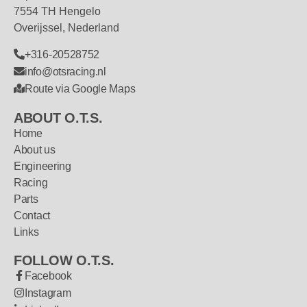
7554 TH Hengelo
Overijssel, Nederland
+316-20528752
info@otsracing.nl
Route via Google Maps
ABOUT O.T.S.
Home
About us
Engineering
Racing
Parts
Contact
Links
FOLLOW O.T.S.
Facebook
Instagram