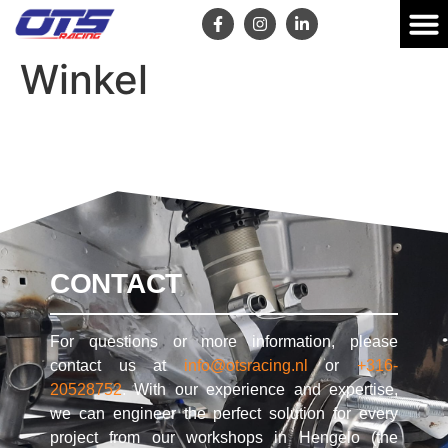
Winkel
CONTACT
For questions or more information, please
contact us at
info@otsracing.nl
or
+316-
20528752
. With our experience and expertise,
we can engineer the perfect solution for every
project from our workshops in Hengelo (the