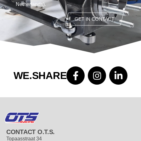
Netherlands).
GET IN CONTACT
WE.SHARE
CONTACT O.T.S.
Topaasstraat 34