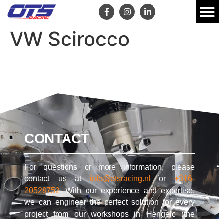
VW Scirocco
CONTACT
For questions or more information, please
contact us at
info@otsracing.nl
or
+316-
20528752
. With our experience and expertise,
we can engineer the perfect solution for every
project from our workshops in Hengelo (the