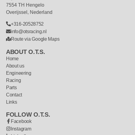
7554 TH Hengelo
Overijssel, Nederland
+316-20528752
info@otsracing.nl
Route via Google Maps
ABOUT O.T.S.
Home
About us
Engineering
Racing
Parts
Contact
Links
FOLLOW O.T.S.
Facebook
Instagram