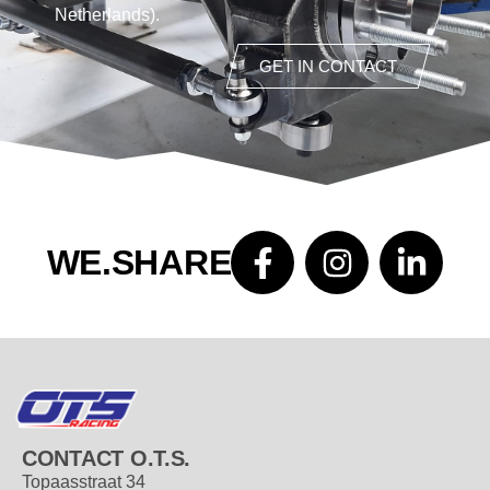
Netherlands).
GET IN CONTACT
WE.SHARE
CONTACT O.T.S.
Topaasstraat 34