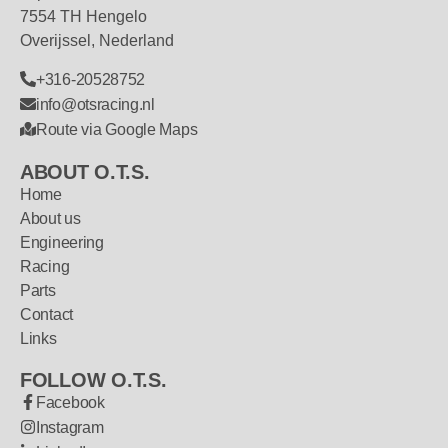
7554 TH Hengelo
Overijssel, Nederland
+316-20528752
info@otsracing.nl
Route via Google Maps
ABOUT O.T.S.
Home
About us
Engineering
Racing
Parts
Contact
Links
FOLLOW O.T.S.
Facebook
Instagram