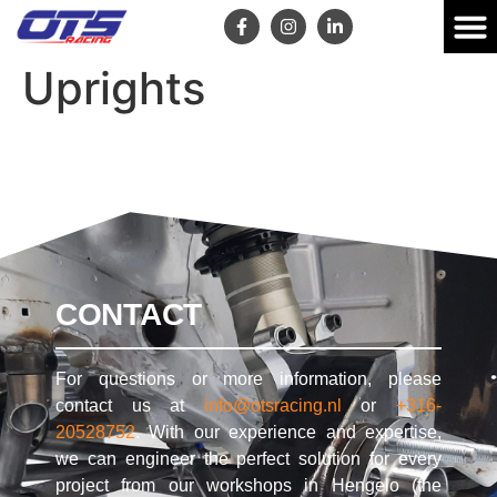
Uprights
CONTACT
For questions or more information, please
contact us at
info@otsracing.nl
or
+316-
20528752
. With our experience and expertise,
we can engineer the perfect solution for every
project from our workshops in Hengelo (the