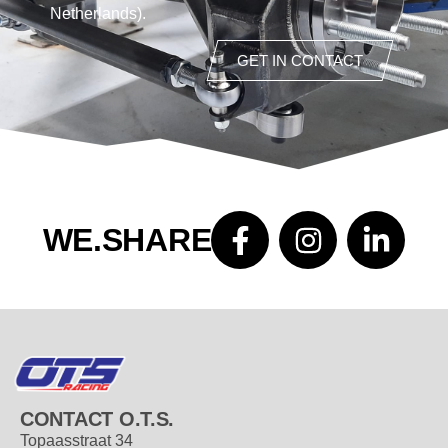
Netherlands).
GET IN CONTACT
WE.SHARE
CONTACT O.T.S.
Topaasstraat 34