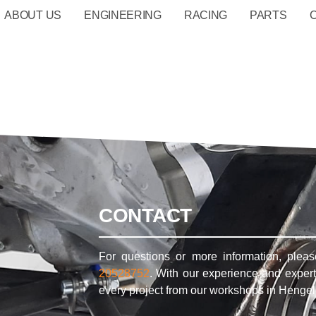
ABOUT US
ENGINEERING
RACING
PARTS
CONTACT
For questions or more information, plea
20528752
. With our experience and expert
every project from our workshops in Hengel