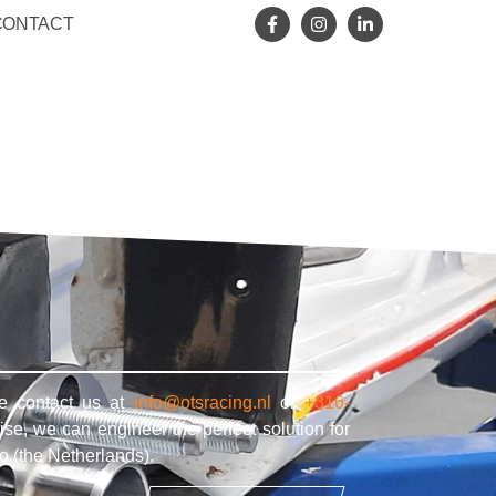
CONTACT
se contact us at
info@otsracing.nl
or
+316-
ise, we can engineer the perfect solution for
o (the Netherlands).