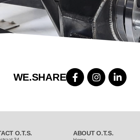
WE.SHARE
ACT O.T.S.
ABOUT O.T.S.
straat 34