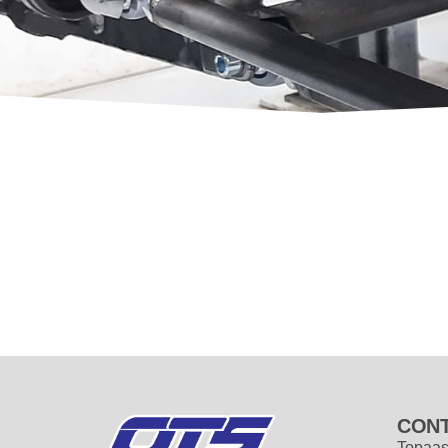
CONT
Topaas