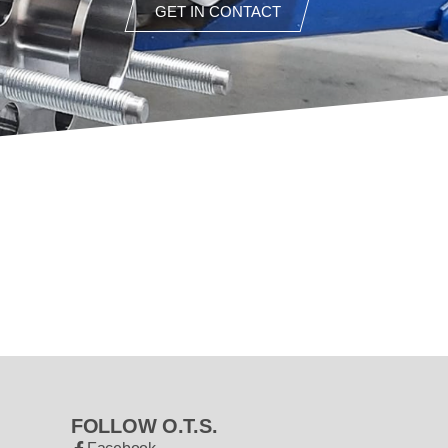
GET IN CONTACT
FOLLOW O.T.S.