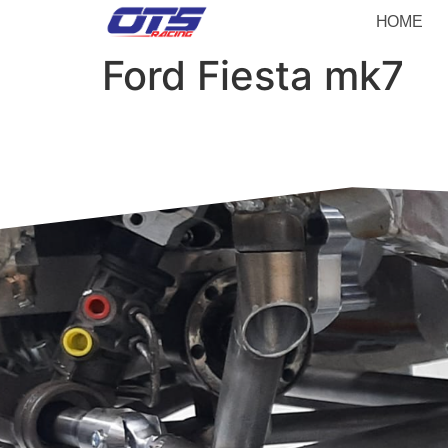
HOME
Ford Fiesta mk7