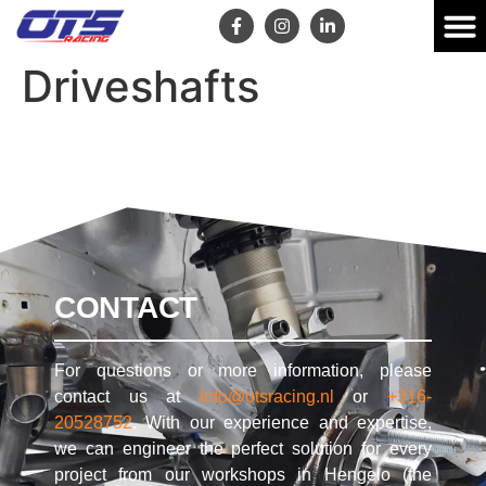
Driveshafts
CONTACT
For questions or more information, please
contact us at
info@otsracing.nl
or
+316-
20528752
. With our experience and expertise,
we can engineer the perfect solution for every
project from our workshops in Hengelo (the