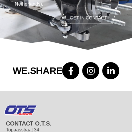
Netherlands).
GET IN CONTACT
WE.SHARE
CONTACT O.T.S.
Topaasstraat 34