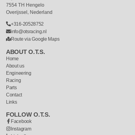
7554 TH Hengelo
Overijssel, Nederland
+316-20528752
info@otsracing.nl
Route via Google Maps
ABOUT O.T.S.
Home
About us
Engineering
Racing
Parts
Contact
Links
FOLLOW O.T.S.
Facebook
Instagram