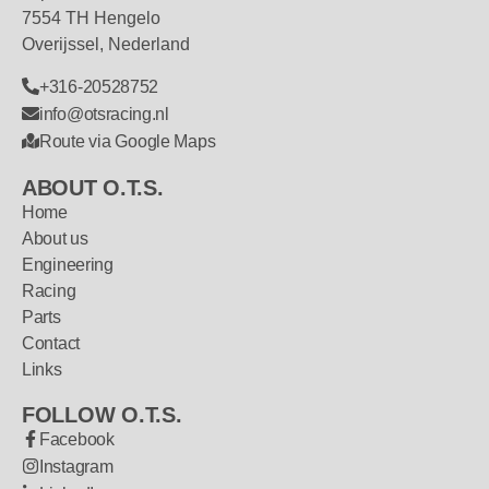
7554 TH Hengelo
Overijssel, Nederland
+316-20528752
info@otsracing.nl
Route via Google Maps
ABOUT O.T.S.
Home
About us
Engineering
Racing
Parts
Contact
Links
FOLLOW O.T.S.
Facebook
Instagram