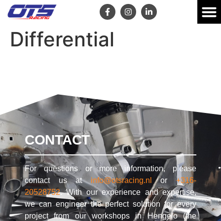
Differential
CONTACT
For questions or more information, please
contact us at
info@otsracing.nl
or
+316-
20528752
. With our experience and expertise,
we can engineer the perfect solution for every
project from our workshops in Hengelo (the