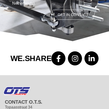
Netherlands).
GET IN CONTACT
WE.SHARE
CONTACT O.T.S.
Topaasstraat 34