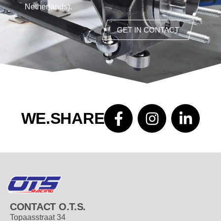
Netherlands).
GET IN CONTACT
WE.SHARE
CONTACT O.T.S.
Topaasstraat 34