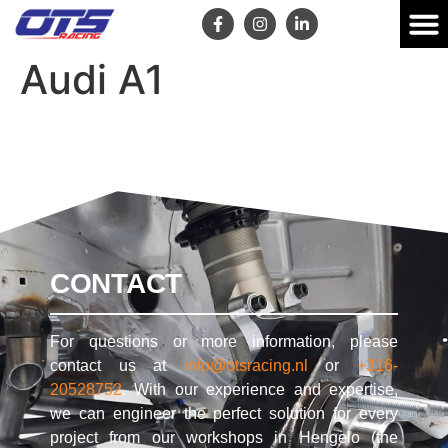
Audi A1
CONTACT
For questions or more information, please
contact us at
info@otsracing.nl
or
+316-
20528752
. With our experience and expertise,
we can engineer the perfect solution for every
project from our workshops in Hengelo (the