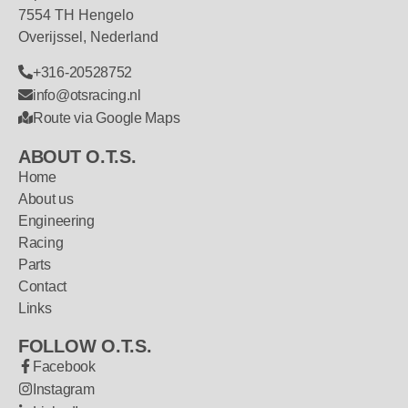
7554 TH Hengelo
Overijssel, Nederland
+316-20528752
info@otsracing.nl
Route via Google Maps
ABOUT O.T.S.
Home
About us
Engineering
Racing
Parts
Contact
Links
FOLLOW O.T.S.
Facebook
Instagram